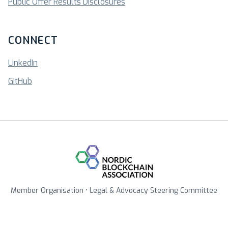
Public Offer Results Disclosures
CONNECT
LinkedIn
GitHub
Member Organisation • Legal & Advocacy Steering Committee