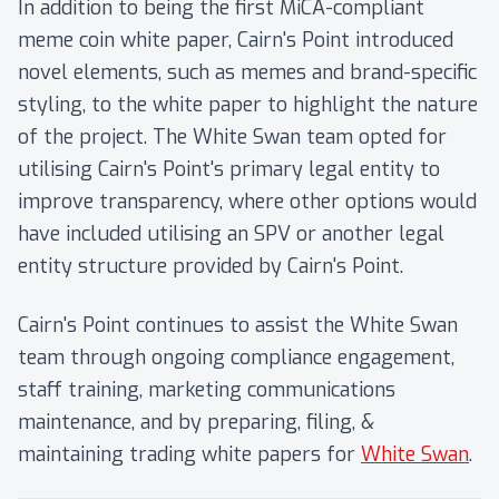
In addition to being the first MiCA-compliant
meme coin white paper, Cairn's Point introduced
novel elements, such as memes and brand-specific
styling, to the white paper to highlight the nature
of the project. The White Swan team opted for
utilising Cairn's Point's primary legal entity to
improve transparency, where other options would
have included utilising an SPV or another legal
entity structure provided by Cairn's Point.
Cairn's Point continues to assist the White Swan
team through ongoing compliance engagement,
staff training, marketing communications
maintenance, and by preparing, filing, &
maintaining trading white papers for
White Swan
.