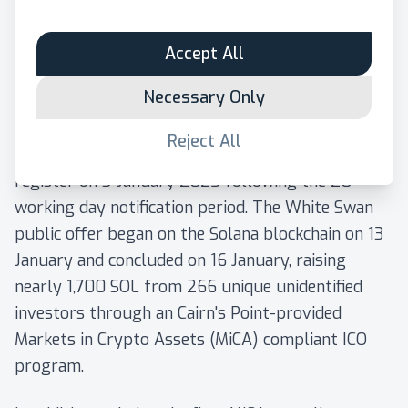
available to the public through an "Initial Coin
Offering", or an ICO, for short.
Accept All
The
White Swan white paper
was notified to the
Necessary Only
competent authorities in Finland (Finnish Financial
Supervisory Authority) in December 2024, and
Reject All
was published on the Cairn's Point White Paper
register on 3 January 2025 following the 20
working day notification period. The White Swan
public offer began on the Solana blockchain on 13
January and concluded on 16 January, raising
nearly 1,700 SOL from 266 unique unidentified
investors through an Cairn's Point-provided
Markets in Crypto Assets (MiCA) compliant ICO
program.