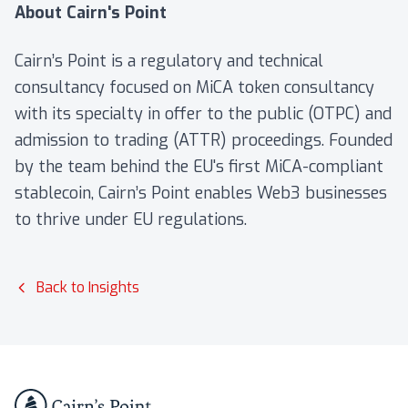
About Cairn's Point
Cairn’s Point is a regulatory and technical
consultancy focused on MiCA token consultancy
with its specialty in offer to the public (OTPC) and
admission to trading (ATTR) proceedings. Founded
by the team behind the EU's first MiCA-compliant
stablecoin, Cairn’s Point enables Web3 businesses
to thrive under EU regulations.
Back to Insights