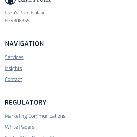
Cairn's Point Finland
FI34908359
NAVIGATION
Services
Insights
Contact
REGULATORY
Marketing Communications
White Papers