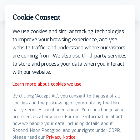
Cookie Consent
We use cookies and similar tracking technologies
to improve your browsing experience, analyse
Case Studies
•
27/01/2025
website traffic, and understand where our visitors
Cairn's Point Assists White
are coming from. We also use third-party services
to store and process your data when you interact
Swan in Launching the First
with our website.
MiCA Compliant Meme
Learn more about cookies we use
Coin
By clicking "Accept All", you consent to the use of all
cookies and the processing of your data by the third-
party services mentioned above. You can change your
Cairn's Point assisted with end-to-end
preferences at any time. For more information about
compliance and technical development of both
how we handle your data, including details about
Resend, Neon Postgres, and your rights under GDPR,
the token and the public offer program, made
please read our
Privacy Notice
.