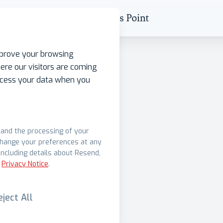
mprove your browsing
ere our visitors are coming
rocess your data when you
s and the processing of your
change your preferences at any
ncluding details about Resend,
Privacy Notice
.
eject All