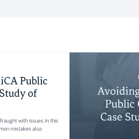
CA Public
 Study of
fraught with issues. In this
mmon mistakes also