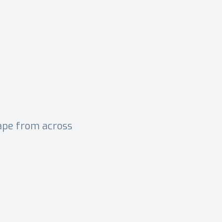
cape from across