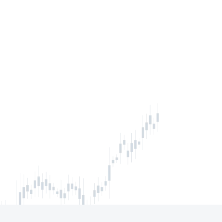
inbox
IBE NOW