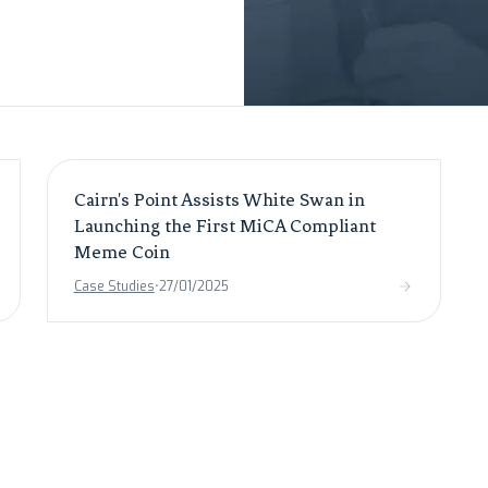
Cairn's Point Assists White Swan in
Launching the First MiCA Compliant
Meme Coin
Case Studies
•
27/01/2025