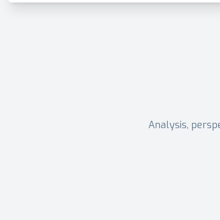
Analysis, persp