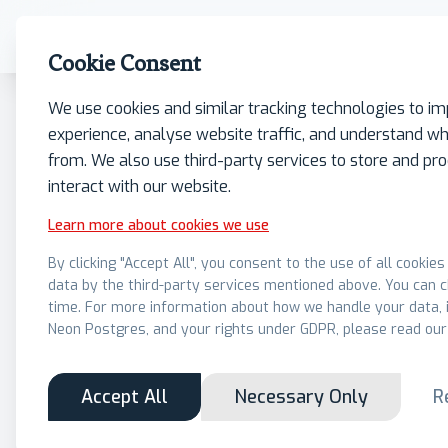
What we do
Insights
Our Firm
Contact
Cookie Consent
We use cookies and similar tracking technologies to i
experience, analyse website traffic, and understand wh
from. We also use third-party services to store and p
interact with our website.
Learn more about cookies we use
By clicking "Accept All", you consent to the use of all cookie
data by the third-party services mentioned above. You can 
time. For more information about how we handle your data, i
Neon Postgres, and your rights under GDPR, please read our
Accept All
Necessary Only
R