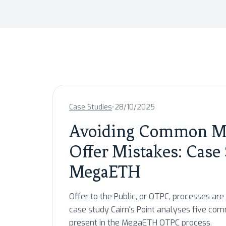
•
Case Studies
28/10/2025
Avoiding Common Mi
Offer Mistakes: Case
MegaETH
Offer to the Public, or OTPC, processes are 
case study Cairn's Point analyses five co
present in the MegaETH OTPC process.