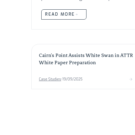
READ MORE
Cairn's Point Assists White Swan in ATTR
White Paper Preparation
Case Studies
•
19/09/2025