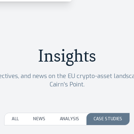
Insights
ectives, and news on the EU crypto-asset lands
Cairn's Point.
ALL
NEWS
ANALYSIS
CASE STUDIES