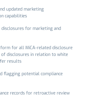
 and updated marketing
n capabilities
f disclosures for marketing and
atform for all MiCA-related disclosure
 of disclosures in relation to white
fer results
rd flagging potential compliance
ance records for retroactive review