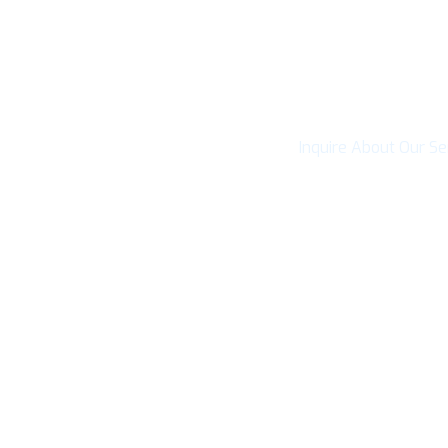
Connect with Cai
Inquire About Our Se
CONTACT U