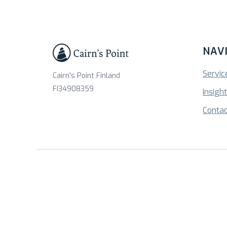
NAV
Servic
Cairn's Point Finland
FI34908359
Insigh
Contac