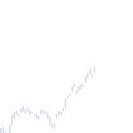
inbox
IBE NOW