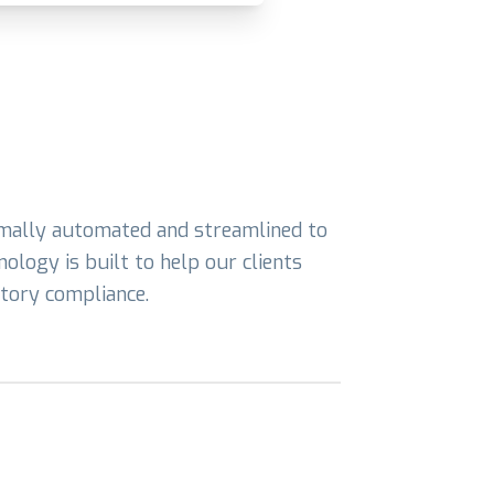
imally automated and streamlined to
ology is built to help our clients
atory compliance.