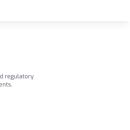
d regulatory
ents.