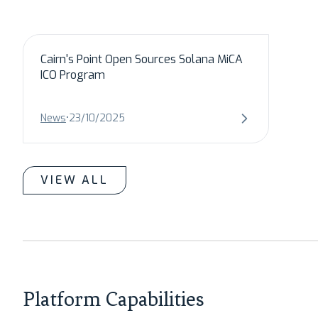
Cairn's Point Open Sources Solana MiCA
ICO Program
News
•
23/10/2025
VIEW ALL
Platform Capabilities