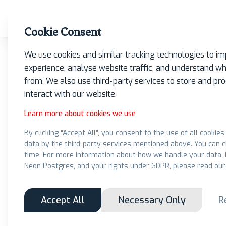
What we do
Insights
Our Firm
Contact
Cookie Consent
We use cookies and similar tracking technologies to i
experience, analyse website traffic, and understand wh
from. We also use third-party services to store and p
interact with our website.
Learn more about cookies we use
Learn more 
By clicking "Accept All", you consent to the use of all cookie
data by the third-party services mentioned above. You can 
adva
time. For more information about how we handle your data, i
Neon Postgres, and your rights under GDPR, please read our
Accept All
Necessary Only
R