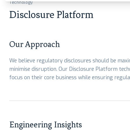
Technology
Disclosure Platform
Our Approach
We believe regulatory disclosures should be max
minimise disruption. Our Disclosure Platform techn
focus on their core business while ensuring regul
Engineering Insights