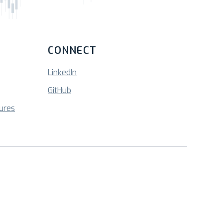
CONNECT
LinkedIn
GitHub
sures