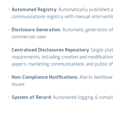
•
Automated Registry
: Automatically published
communications registry with manual interventio
•
Disclosure Generation
: Automatic generation o
commercial uses
•
Centralised Disclosures Repository
: Single pl
requirements, including creation and modification
papers, marketing communications, and public of
•
Non-Compliance Notifications
: Alerts dashboa
issues
•
System of Record
: Automated logging & compli