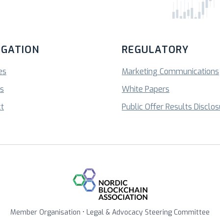
IGATION
REGULATORY
es
Marketing Communications
ts
White Papers
t
Public Offer Results Disclo
Member Organisation • Legal & Advocacy Steering Committee