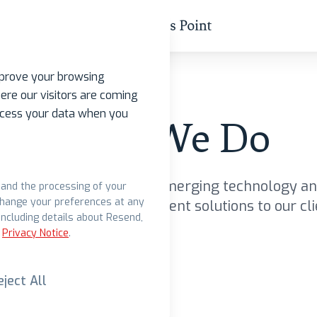
mprove your browsing
ere our visitors are coming
rocess your data when you
What We Do
about how we leverage emerging technology an
s and the processing of your
change your preferences at any
ntage to bring more efficient solutions to our cli
ncluding details about Resend,
Privacy Notice
.
eject All