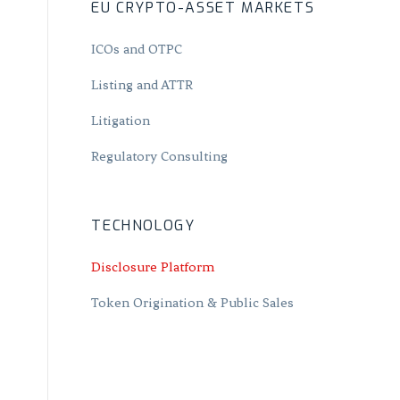
EU CRYPTO-ASSET MARKETS
ICOs and OTPC
Listing and ATTR
Litigation
Regulatory Consulting
TECHNOLOGY
Disclosure Platform
Token Origination & Public Sales